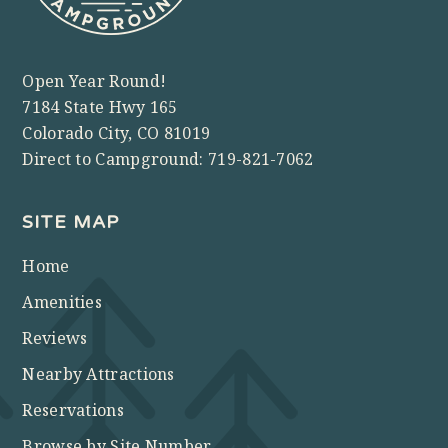
Open Year Round!
7184 State Hwy 165
Colorado City, CO 81019
Direct to Campground:
719-821-7062
SITE MAP
Home
Amenities
Reviews
Nearby Attractions
Reservations
Browse by Site Number