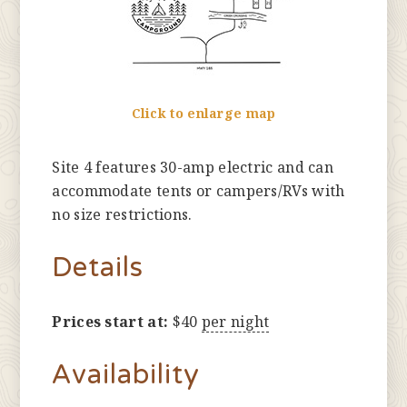
Click to enlarge map
Site 4 features 30-amp electric and can
accommodate tents or campers/RVs with
no size restrictions.
Details
Prices start at:
$
40
per night
Availability