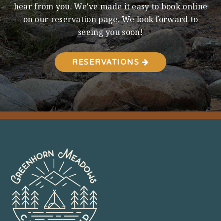
hear from you. We've made it easy to book online
on our reservation page. We look forward to
seeing you soon!
RESERVATIONS