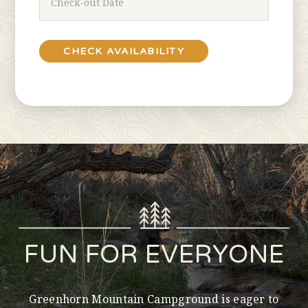
FUN FOR EVERYONE
Greenhorn Mountain Campground is eager to