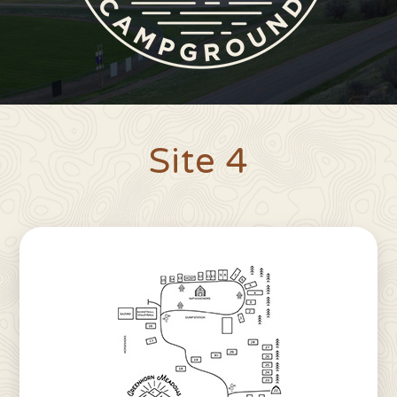
Site 4