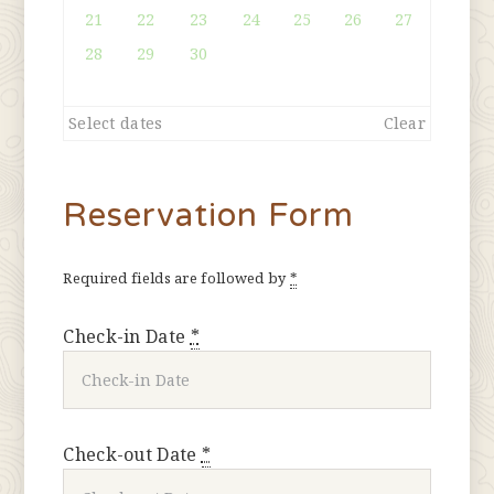
21
22
23
24
25
26
27
28
29
30
Select dates
Clear
Reservation Form
Required fields are followed by
*
Check-in Date
*
Check-out Date
*