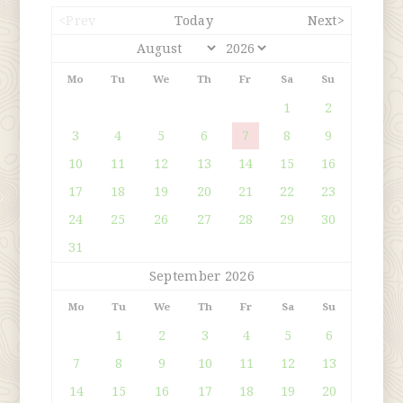
<Prev
Today
Next>
Mo
Tu
We
Th
Fr
Sa
Su
1
2
3
4
5
6
7
8
9
10
11
12
13
14
15
16
17
18
19
20
21
22
23
24
25
26
27
28
29
30
31
September 2026
Mo
Tu
We
Th
Fr
Sa
Su
1
2
3
4
5
6
7
8
9
10
11
12
13
14
15
16
17
18
19
20