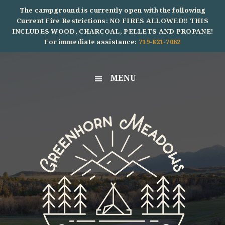
Skip
Skip
Skip
The campground is currently open with the following
to
to
to
Current Fire Restrictions: NO FIRES ALLOWED!! THIS
INCLUDES WOOD, CHARCOAL, PELLETS AND PROPANE!
primary
main
footer
For immediate assistance:
719-821-7062
navigation
content
MENU